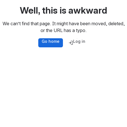
Well, this is awkward
We can’t find that page. It might have been moved, deleted,
or the URL has a typo.
Go home
Log in