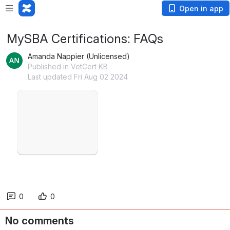
Open in app
MySBA Certifications: FAQs
Amanda Nappier (Unlicensed)
Published in VetCert KB
Last updated Fri Aug 02 2024
Open
0
0
No comments