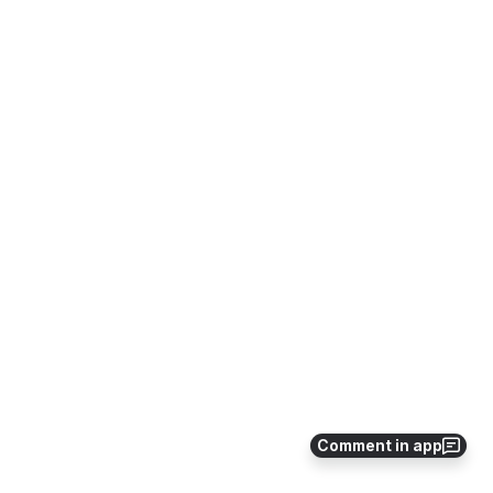
Comment in app