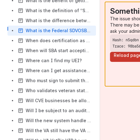
What is the benefit of getting certified?
Somethi
What is the definition of “Small Business” for the Veteran Owned Small Business (VOSB) or Service-Disabled Veteran Owned Small Business (SDVOSB) certification?
The issue sho
What is the difference between selecting the all awards purpose of registration and the financial assistance purpose?
There may be 
What is the Federal SDVOSB goal for agencies?
ask your admi
When does certification as an SDVOSB or VOSB through the SBA Veteran Small Business Certification expire?
Trace: 98ba5
When will SBA start accepting new certification applications and other requests?
Reload pag
Where can I find my UEI?
Where can I get assistance in getting verified? Are there organizations, agencies, etc.?
Who must sign to submit the Veteran Small Business Certification application?
Who validates veteran status?
Will CVE businesses be allowed to use the CVE shield and branding or will they be required to use SBA branding?
Will I be subject to an audit from SBA?
Will the new system handle the high volume of applicants expected in 2023 when firms can no longer self-certify?
Will the VA still have the VA Veterans First Contracting Program?