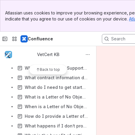
Required Documents: K-1
Banner
Required Documents: Limited and Limited Liability Partnership Agreement
Atlassian uses cookies to improve your browsing experience, per
Top Bar
indicate that you agree to our use of cookies on your device.
Atl
Required Documents: Partnership Agreement
Sidebar
Main Content
Required Documents: Proof of State Filing
Confluence
Required Documents: Stock Ledger or register showing a clear and complete history of all corporate stock transactions
Required Documents: Proof of Marriage
VetCert KB
Where can I find the ‘SBA How To Prepare’ Fact Sheet?
What is the VetCert Support Contact Phone Number?
Back to top
What contract information do joint ventures need to report?
What do I need to get started?
What is a Letter of No Objection?
When is a Letter of No Objection required?
How do I provide a Letter of No Objection?
What happens if I don’t provide a Letter of No Objection?