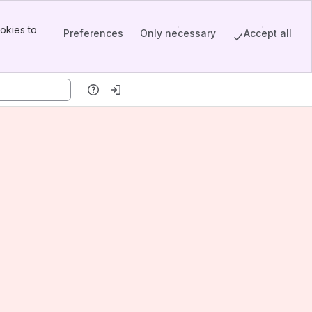
okies to
Preferences
Only necessary
Accept all