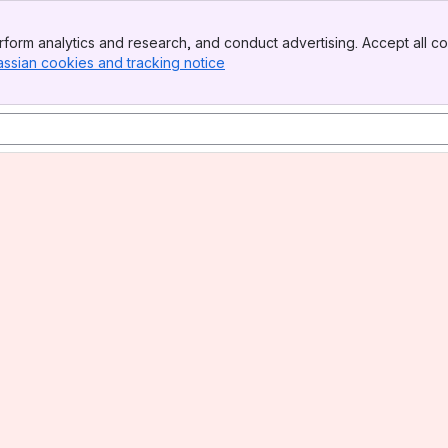
form analytics and research, and conduct advertising. Accept all co
assian cookies and tracking notice
, (opens new window)