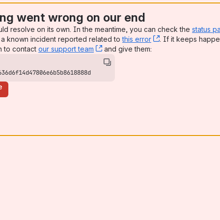
ng went wrong on our end
uld resolve on its own. In the meantime, you can check the
status p
a known incident reported related to
this error
, (opens new win
. If it keeps happe
n to contact
our support team
, (opens new window)
and give them:
636d6f14d47806e6b5b8618888d
e