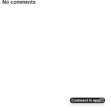
No comments
Comment in app