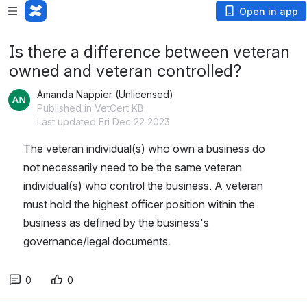
Open in app
Is there a difference between veteran
owned and veteran controlled?
Amanda Nappier (Unlicensed)
Published in VetCert KB
Last updated Fri Dec 22 2023
The veteran individual(s) who own a business do 
not necessarily need to be the same veteran 
individual(s) who control the business. A veteran 
must hold the highest officer position within the 
business as defined by the business's 
governance/legal documents.
0
0