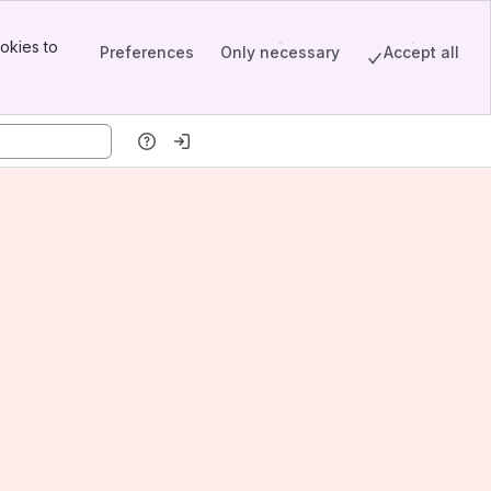
okies to
Preferences
Only necessary
Accept all