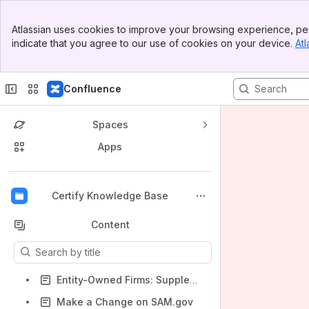
Banner
Atlassian uses cookies to improve your browsing experience, per
Top Bar
indicate that you agree to our use of cookies on your device.
Atl
Sidebar
Main Content
Confluence
Spaces
Apps
Back to top
Certify Knowledge Base
Content
Results will update as you type.
Entity-Owned Firms: Supplemental Documents for 8(a) in Certify
Make a Change on SAM.gov