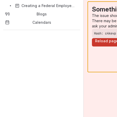
Creating a Federal Employee Account on certify.SBA.gov
Somethi
Blogs
The issue sho
There may be 
Calendars
ask your admi
Hash: c4kevp
Reload pag