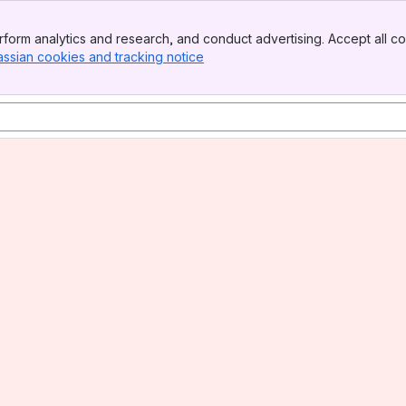
form analytics and research, and conduct advertising. Accept all co
assian cookies and tracking notice
, (opens new window)