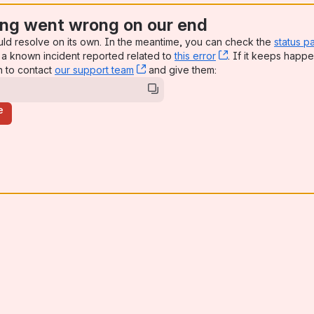
ng went wrong on our end
uld resolve on its own. In the meantime, you can check the
status p
a known incident reported related to
this error
, (opens new win
. If it keeps happe
n to contact
our support team
, (opens new window)
and give them:
e